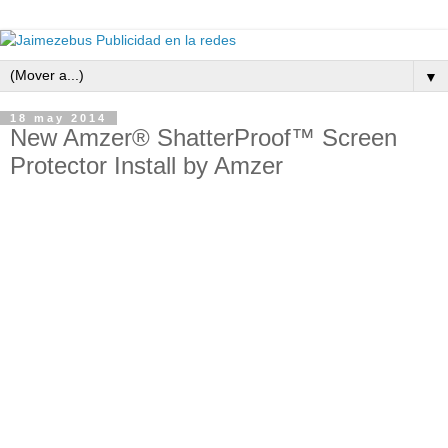
▼
18 may 2014
New Amzer® ShatterProof™ Screen
Protector Install by Amzer