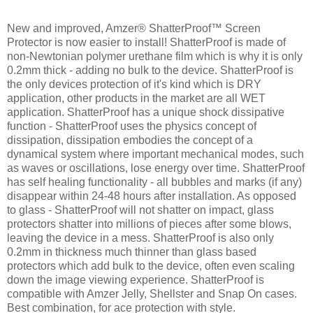
New and improved, Amzer® ShatterProof™ Screen
Protector is now easier to install! ShatterProof is made of
non-Newtonian polymer urethane film which is why it is only
0.2mm thick - adding no bulk to the device. ShatterProof is
the only devices protection of it's kind which is DRY
application, other products in the market are all WET
application. ShatterProof has a unique shock dissipative
function - ShatterProof uses the physics concept of
dissipation, dissipation embodies the concept of a
dynamical system where important mechanical modes, such
as waves or oscillations, lose energy over time. ShatterProof
has self healing functionality - all bubbles and marks (if any)
disappear within 24-48 hours after installation. As opposed
to glass - ShatterProof will not shatter on impact, glass
protectors shatter into millions of pieces after some blows,
leaving the device in a mess. ShatterProof is also only
0.2mm in thickness much thinner than glass based
protectors which add bulk to the device, often even scaling
down the image viewing experience. ShatterProof is
compatible with Amzer Jelly, Shellster and Snap On cases.
Best combination, for ace protection with style.