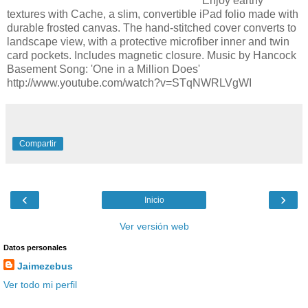
Enjoy earthy
textures with Cache, a slim, convertible iPad folio made with
durable frosted canvas. The hand-stitched cover converts to
landscape view, with a protective microfiber inner and twin
card pockets. Includes magnetic closure. Music by Hancock
Basement Song: 'One in a Million Does'
http://www.youtube.com/watch?v=STqNWRLVgWI
Compartir
‹
›
Inicio
Ver versión web
Datos personales
Jaimezebus
Ver todo mi perfil