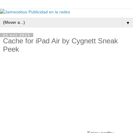
▼
23 oct 2013
Cache for iPad Air by Cygnett Sneak
Peek