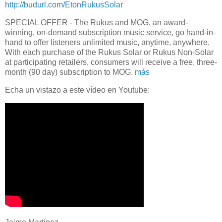
http://budurl.com/EtonRukusSolar
SPECIAL OFFER - The Rukus and MOG, an award-
winning, on-demand subscription music service, go hand-in-
hand to offer listeners unlimited music, anytime, anywhere.
With each purchase of the Rukus Solar or Rukus Non-Solar
at participating retailers, consumers will receive a free, three-
month (90 day) subscription to MOG.
más
Echa un vistazo a este vídeo en Youtube: