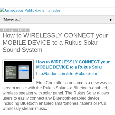
▼
18 ago 2012
How to WIRELESSLY CONNECT your
MOBILE DEVICE to a Rukus Solar
Sound System
How to WIRELESSLY CONNECT your
MOBLIE DEVICE to a Rukus Solar
http://budurl.com/EtonRukusSolar
Etón Corp offers consumers a new way to
stream music with the Rukus Solar -- a Bluetooth-enabled,
wireless speaker with solar panel. The Rukus Solar allows
users to easily connect any Bluetooth-enabled device
including Bluetooth enabled smartphones, tablets or PCs
wirelessly stream music.