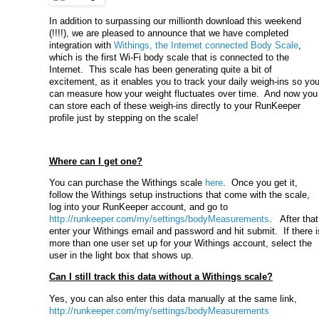
In addition to surpassing our millionth download this weekend
(!!!!), we are pleased to announce that we have completed
integration with
Withings, the Internet connected Body Scale
,
which is the first Wi-Fi body scale that is connected to the
Internet. This scale has been generating quite a bit of
excitement, as it enables you to track your daily weigh-ins so yo
can measure how your weight fluctuates over time. And now you
can store each of these weigh-ins directly to your RunKeeper
profile just by stepping on the scale!
Where can I get one?
You can purchase the Withings scale
here
. Once you get it,
follow the Withings setup instructions that come with the scale,
log into your RunKeeper account, and go to
http://runkeeper.com/my/settings/bodyMeasurements
. After that
enter your Withings email and password and hit submit. If there i
more than one user set up for your Withings account, select the
user in the light box that shows up.
Can I still track this data without a Withings scale?
Yes, you can also enter this data manually at the same link,
http://runkeeper.com/my/settings/bodyMeasurements