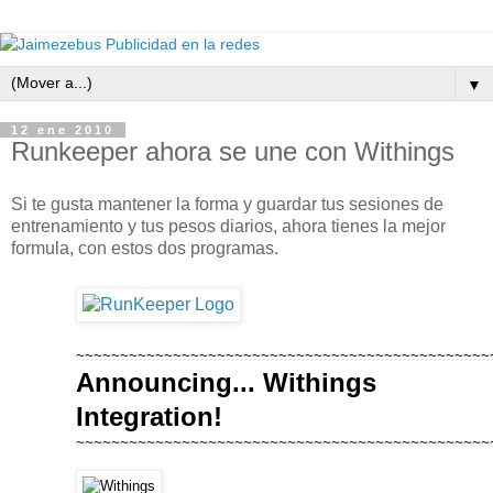
▼
12 ene 2010
Runkeeper ahora se une con Withings
Si te gusta mantener la forma y guardar tus sesiones de
entrenamiento y tus pesos diarios, ahora tienes la mejor
formula, con estos dos programas.
~~~~~~~~~~~~~~~~~~~~~~~~~~~~~~~~~~~~~~~~~~~~~~~
Announcing... Withings
Integration!
~~~~~~~~~~~~~~~~~~~~~~~~~~~~~~~~~~~~~~~~~~~~~~~