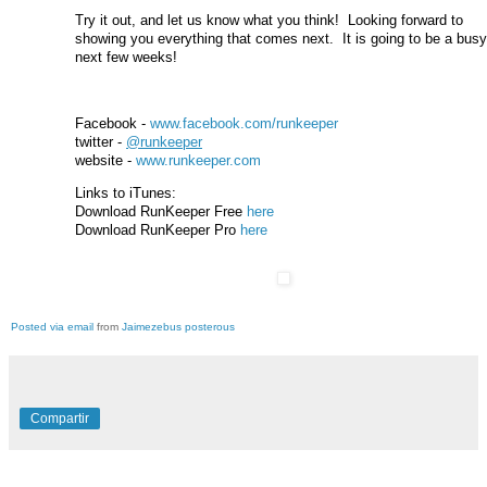
Try it out, and let us know what you think! Looking forward to
showing you everything that comes next. It is going to be a busy
next few weeks!
Facebook -
www.facebook.com/runkeeper
twitter -
@runkeeper
website -
www.runkeeper.com
Links to iTunes:
Download RunKeeper Free
here
Download RunKeeper Pro
here
Posted via email
from
Jaimezebus posterous
Compartir